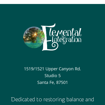
1519/1521 Upper Canyon Rd.
Studio 5
Santa Fe, 87501
Dedicated to restoring balance and