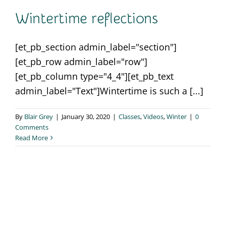
Contact
Wintertime reflections
[et_pb_section admin_label="section"]
[et_pb_row admin_label="row"]
[et_pb_column type="4_4"][et_pb_text
admin_label="Text"]Wintertime is such a [...]
By
Blair Grey
|
January 30, 2020
|
Classes
,
Videos
,
Winter
|
0
Comments
Read More