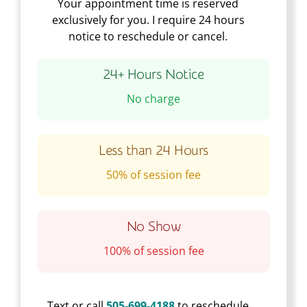
Your appointment time is reserved
exclusively for you. I require 24 hours
notice to reschedule or cancel.
24+ Hours Notice
No charge
Less than 24 Hours
50% of session fee
No Show
100% of session fee
Text or call
505-699-4188
to reschedule