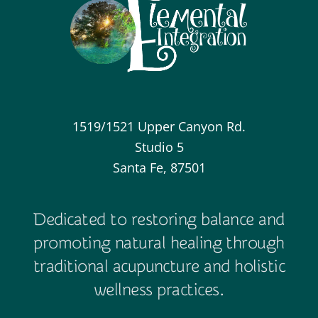
1519/1521 Upper Canyon Rd.
Studio 5
Santa Fe, 87501
Dedicated to restoring balance and
promoting natural healing through
traditional acupuncture and holistic
wellness practices.