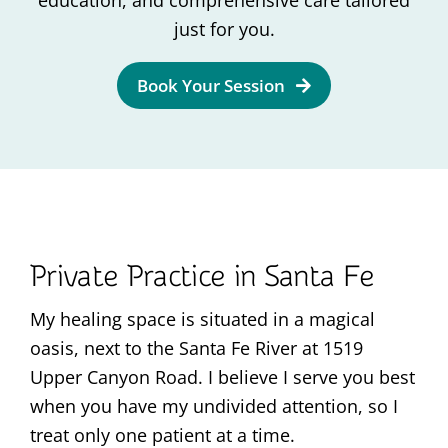
education, and comprehensive care tailored
Contact
just for you.
Book Your Session
Private Practice in Santa Fe
My healing space is situated in a magical
oasis, next to the Santa Fe River at 1519
Upper Canyon Road. I believe I serve you best
when you have my undivided attention, so I
treat only one patient at a time.