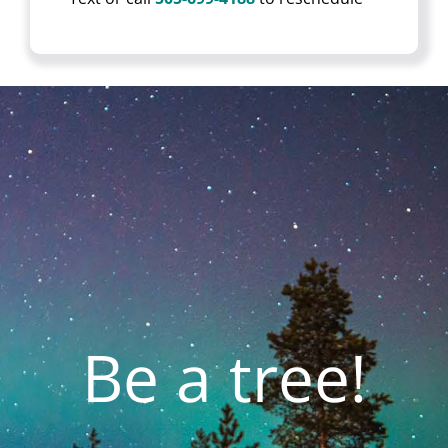
Be a tree!