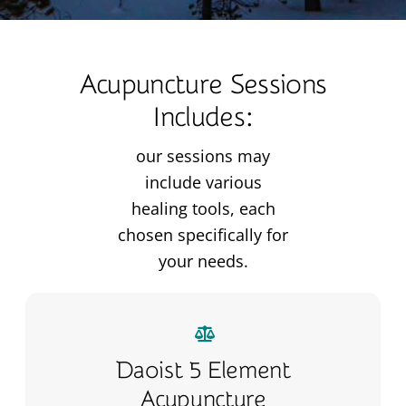
Acupuncture Sessions
Includes:
our sessions may
include various
healing tools, each
chosen specifically for
your needs.
Daoist 5 Element
Acupuncture