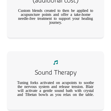
(additional cost)
Custom blends created to then be applied to
acupuncture points and offer a take-home
needle-free treatment to support your healing
journey.
Sound Therapy
Tuning forks activated on acupoints to soothe
the nervous system and release tension. Blair
will activate a gentle sound bath with crystal
and Tibetan bowls as you relax on the table.