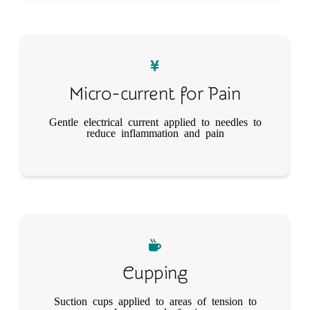
Micro-current for Pain
Gentle electrical current applied to needles to
reduce inflammation and pain
Cupping
Suction cups applied to areas of tension to