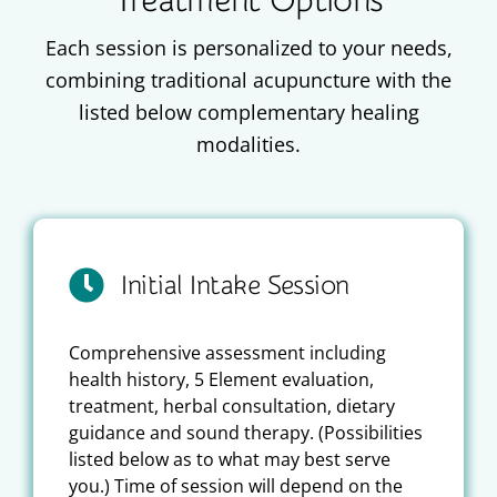
Treatment Options
Each session is personalized to your needs,
combining traditional acupuncture with the
listed below complementary healing
modalities.
Initial Intake Session
Comprehensive assessment including
health history, 5 Element evaluation,
treatment, herbal consultation, dietary
guidance and sound therapy. (Possibilities
listed below as to what may best serve
you.) Time of session will depend on the