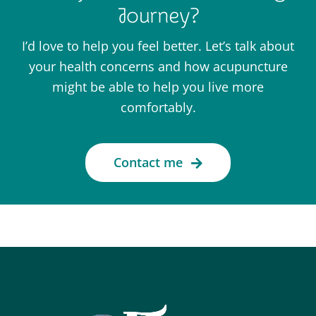
Journey?
I’d love to help you feel better. Let’s talk about
your health concerns and how acupuncture
might be able to help you live more
comfortably.
Contact me