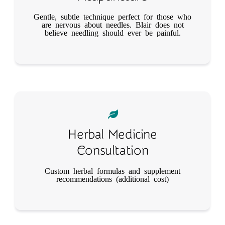
Gentle, subtle technique perfect for those who
are nervous about needles. Blair does not
believe needling should ever be painful.
Herbal Medicine
Consultation
Custom herbal formulas and supplement
recommendations (additional cost)