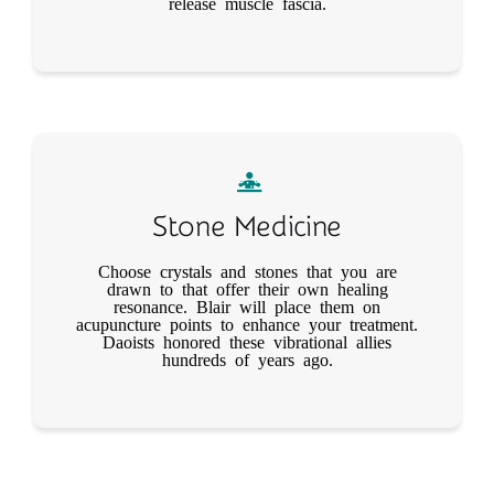
release muscle fascia.
Stone Medicine
Choose crystals and stones that you are
drawn to that offer their own healing
resonance. Blair will place them on
acupuncture points to enhance your treatment.
Daoists honored these vibrational allies
hundreds of years ago.