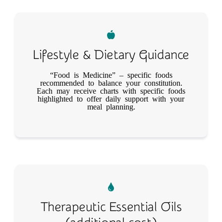
Lifestyle & Dietary Guidance
“Food is Medicine”​ – specific foods
recommended to balance your constitution.
Each may receive charts with specific foods
highlighted to offer daily support with your
meal planning.
Therapeutic Essential Oils