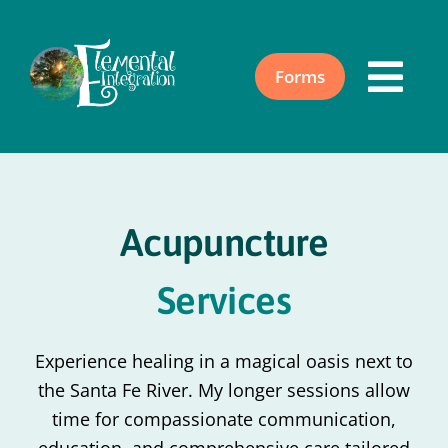
Skip
to
content
Forms
Togg
Navi
Home
Acupuncture
About
Services
Acupuncture
Experience healing in a magical oasis next to
Events
the Santa Fe River. My longer sessions allow
time for compassionate communication,