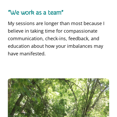
“We work as a team”
My sessions are longer than most because I
believe in taking time for compassionate
communication, check-ins, feedback, and
education about how your imbalances may
have manifested.