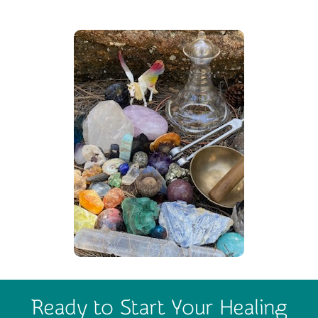
Ready to Start Your Healing