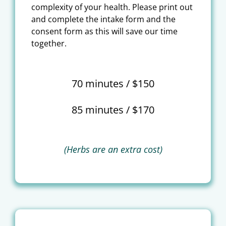
complexity of your health. Please print out
and complete the intake form and the
consent form as this will save our time
together.
70 minutes / $150
85 minutes / $170
(Herbs are an extra cost)