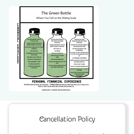
Cancellation Policy