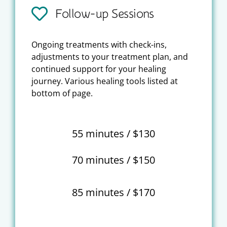
Follow-up Sessions
Ongoing treatments with check-ins,
adjustments to your treatment plan, and
continued support for your healing
journey. Various healing tools listed at
bottom of page.
55 minutes / $130
70 minutes / $150
85 minutes / $170