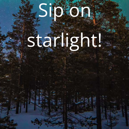
Sip on
starlight!