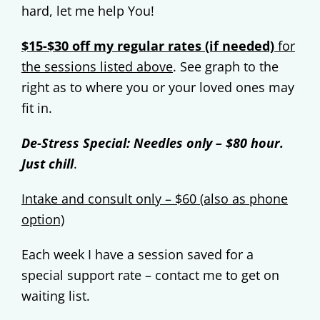
hard, let me help You!
$15-$30 off my regular rates (if needed)
for
the sessions listed above
.
See graph to the
right as to where you or your loved ones may
fit in.
De-Stress Special: Needles only – $80 hour.
Just chill
.
Intake and consult only – $60 (also as phone
option)
Each week I have a session saved for a
special support rate – contact me to get on
waiting list.