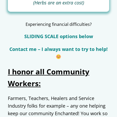
(Herbs are an extra cost)
Experiencing financial difficulties?
SLIDING SCALE options below
Contact me – I always want to try to help!
I honor all Community
Workers:
Farmers, Teachers, Healers and Service
Industry folks for example – any one helping
keep our community Enchanted! You work so