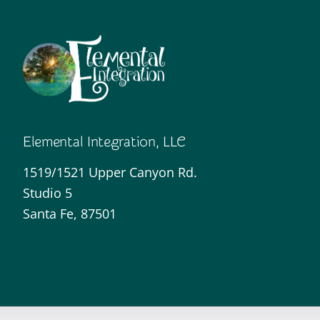
Elemental Integration, LLC
1519/1521 Upper Canyon Rd.
Studio 5
Santa Fe, 87501