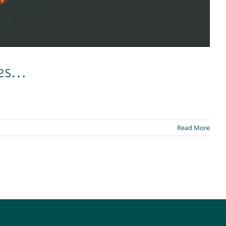
mes…
Read More