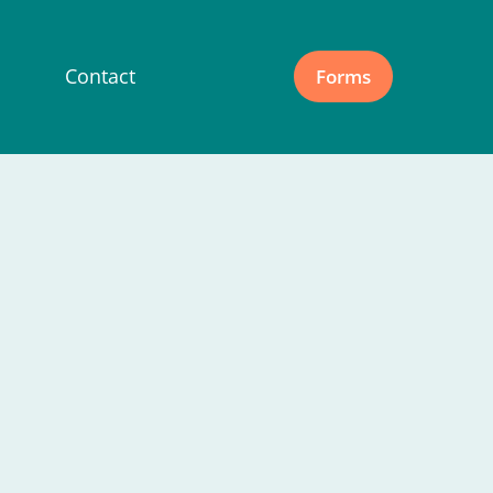
Contact
Forms