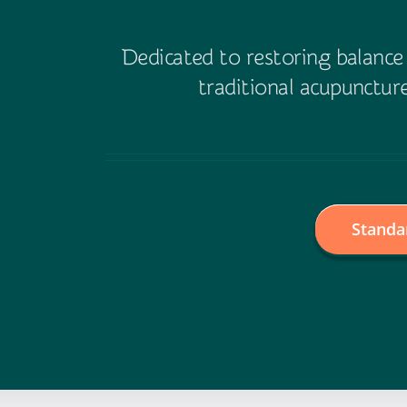
Dedicated to restoring balanc
traditional acupuncture
Standa