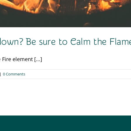
kdown? Be sure to Calm the Fla
Fire element [...]
|
0 Comments