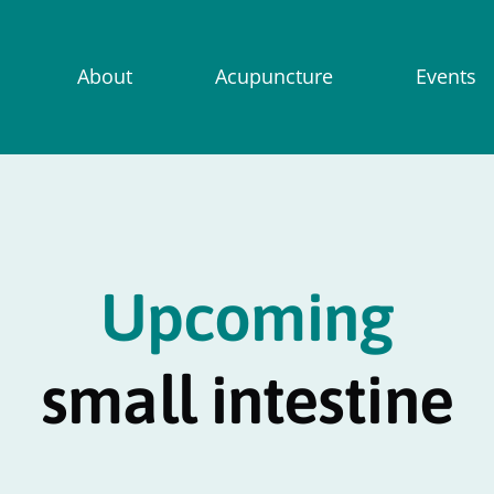
About
Acupuncture
Events
Upcoming
small intestine