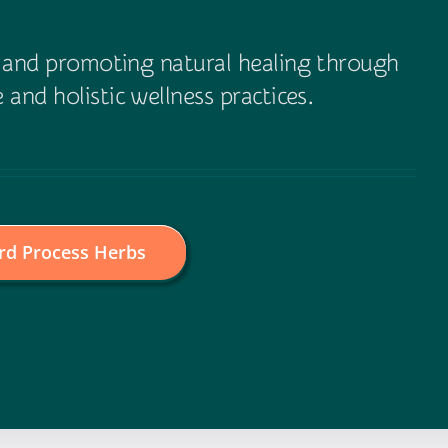
e and promoting natural healing through
 and holistic wellness practices.
rd Process Herbs