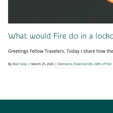
What would Fire do in a loc
Greetings Fellow Travelers, Today I share how the 
By
Blair Grey
|
March 25, 2020
|
Elements
,
Essential Oils
,
Gifts of Fire