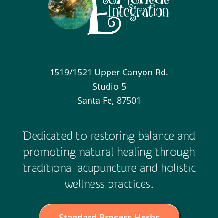
1519/1521 Upper Canyon Rd.
Studio 5
Santa Fe, 87501
Dedicated to restoring balance and
promoting natural healing through
traditional acupuncture and holistic
wellness practices.
Standard Process Herbs