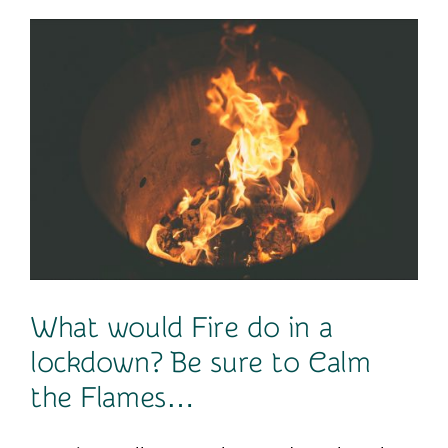
Contact
What would Fire do in a
lockdown? Be sure to Calm
the Flames…