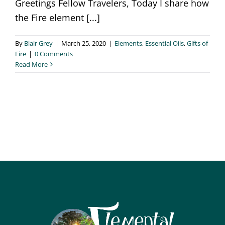
Greetings Fellow Travelers, Today I share how
the Fire element [...]
By
Blair Grey
|
March 25, 2020
|
Elements
,
Essential Oils
,
Gifts of
Fire
|
0 Comments
Read More