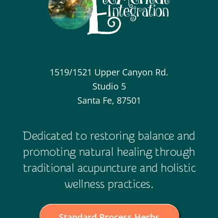
1519/1521 Upper Canyon Rd.
Studio 5
Santa Fe, 87501
Dedicated to restoring balance and
promoting natural healing through
traditional acupuncture and holistic
wellness practices.
Standard Process Herbs