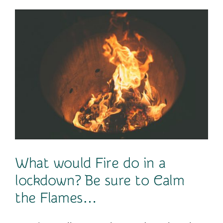
Contact
What would Fire do in a
lockdown? Be sure to Calm
the Flames…