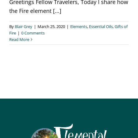
Greetings Fellow Travelers, Today I share how
the Fire element [...]
By
Blair Grey
|
March 25, 2020
|
Elements
,
Essential Oils
,
Gifts of
Fire
|
0 Comments
Read More