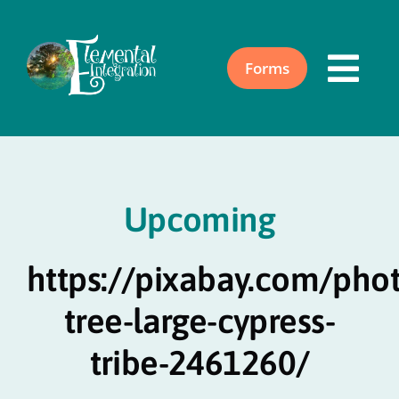
Skip
to
content
Forms
Togg
Navi
Home
Upcoming
About
https://pixabay.com/pho
Acupuncture
tree-large-cypress-
Events
tribe-2461260/