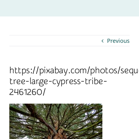
Contact
Previous
https://pixabay.com/photos/sequ
tree-large-cypress-tribe-
2461260/