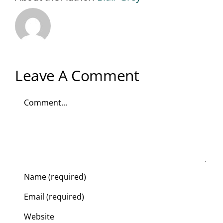
Leave A Comment
Comment