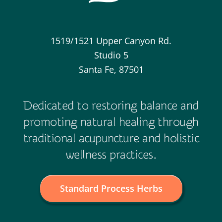
1519/1521 Upper Canyon Rd.
Studio 5
Santa Fe, 87501
Dedicated to restoring balance and
promoting natural healing through
traditional acupuncture and holistic
wellness practices.
Standard Process Herbs