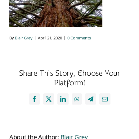
By
Blair Grey
|
April 21, 2020
|
0 Comments
Share This Story, Choose Your
Platform!
Facebook
X
LinkedIn
WhatsApp
Telegram
Email
About the Author:
Blair Grey