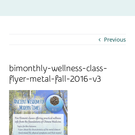
Contact
Previous
bimonthly-wellness-class-
flyer-metal-fall-2016-v3