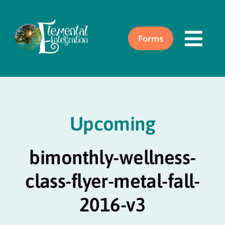
Skip
to
content
Forms
Togg
Navi
Home
Upcoming
About
bimonthly-wellness-
Acupuncture
class-flyer-metal-fall-
Events
2016-v3