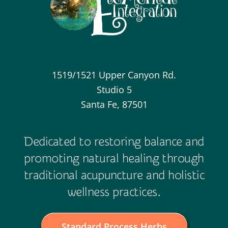
1519/1521 Upper Canyon Rd.
Studio 5
Santa Fe, 87501
Dedicated to restoring balance and
promoting natural healing through
traditional acupuncture and holistic
wellness practices.
Standard Process Herbs