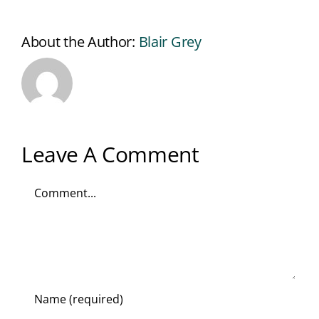
About the Author:
Blair Grey
Leave A Comment
Comment