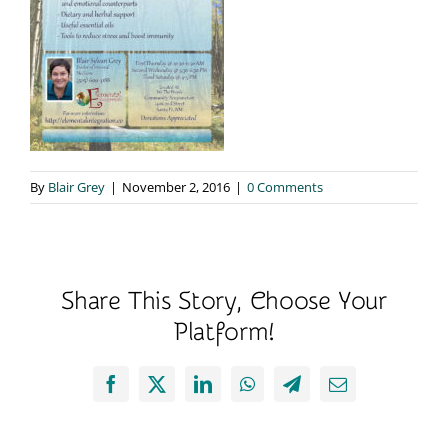
By
Blair Grey
|
November 2, 2016
|
0 Comments
Share This Story, Choose Your
Platform!
Facebook
X
LinkedIn
WhatsApp
Telegram
Email