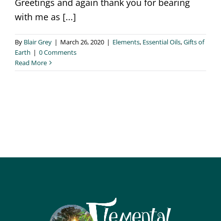
Greetings and again thank you for bearing
with me as [...]
By
Blair Grey
|
March 26, 2020
|
Elements
,
Essential Oils
,
Gifts of
Earth
|
0 Comments
Read More