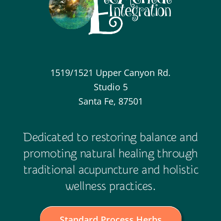
1519/1521 Upper Canyon Rd.
Studio 5
Santa Fe, 87501
Dedicated to restoring balance and
promoting natural healing through
traditional acupuncture and holistic
wellness practices.
Standard Process Herbs