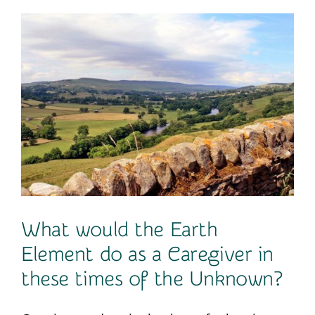
Contact
What would the Earth
Element do as a Caregiver in
these times of the Unknown?