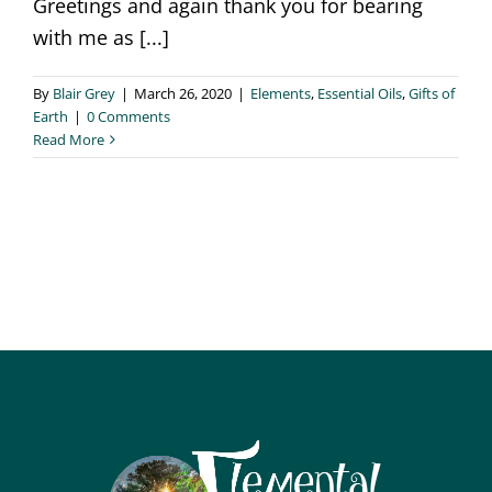
Greetings and again thank you for bearing
with me as [...]
By
Blair Grey
|
March 26, 2020
|
Elements
,
Essential Oils
,
Gifts of
Earth
|
0 Comments
Read More