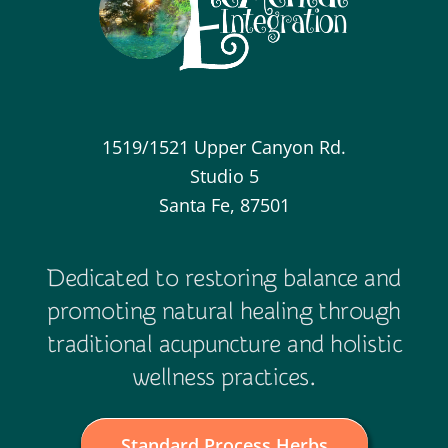
1519/1521 Upper Canyon Rd.
Studio 5
Santa Fe, 87501
Dedicated to restoring balance and
promoting natural healing through
traditional acupuncture and holistic
wellness practices.
Standard Process Herbs