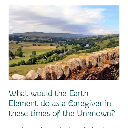
Contact
What would the Earth
Element do as a Caregiver in
these times of the Unknown?