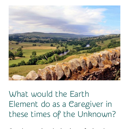
Contact
What would the Earth
Element do as a Caregiver in
these times of the Unknown?