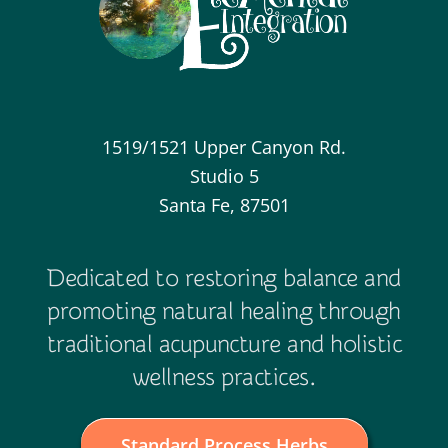
1519/1521 Upper Canyon Rd.
Studio 5
Santa Fe, 87501
Dedicated to restoring balance and
promoting natural healing through
traditional acupuncture and holistic
wellness practices.
Standard Process Herbs