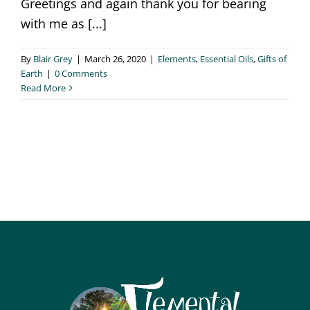
Greetings and again thank you for bearing
with me as [...]
By
Blair Grey
|
March 26, 2020
|
Elements
,
Essential Oils
,
Gifts of
Earth
|
0 Comments
Read More