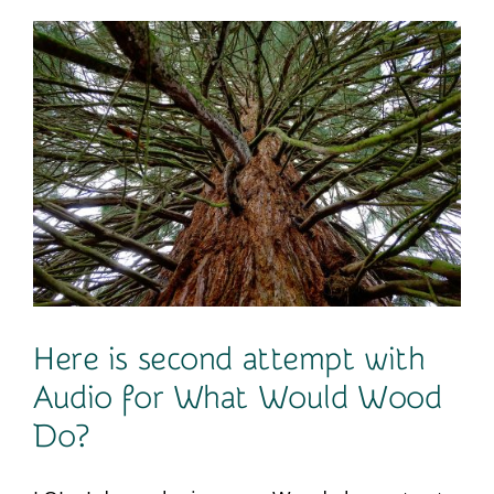
Contact
Here is second attempt with
Audio for What Would Wood
Do?