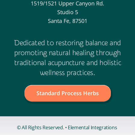
1519/1521 Upper Canyon Rd.
Studio 5
Santa Fe, 87501
Dedicated to restoring balance and
promoting natural healing through
traditional acupuncture and holistic
wellness practices.
Standard Process Herbs
© All Rights Reserved. • Elemental Integrations