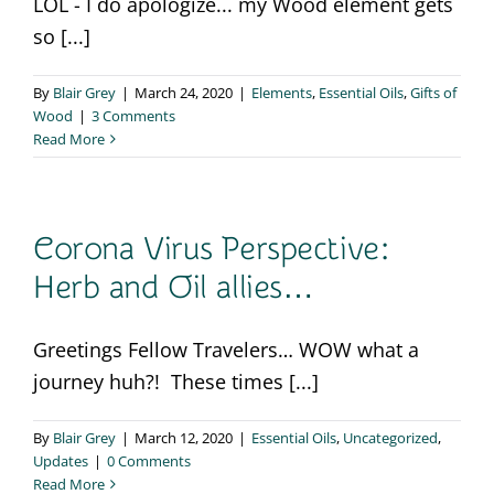
LOL - I do apologize... my Wood element gets
so [...]
By
Blair Grey
|
March 24, 2020
|
Elements
,
Essential Oils
,
Gifts of
Wood
|
3 Comments
Read More
Corona Virus Perspective:
Herb and Oil allies…
Greetings Fellow Travelers… WOW what a
journey huh?! These times [...]
By
Blair Grey
|
March 12, 2020
|
Essential Oils
,
Uncategorized
,
Updates
|
0 Comments
Read More