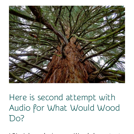
Contact
Here is second attempt with
Audio for What Would Wood
Do?