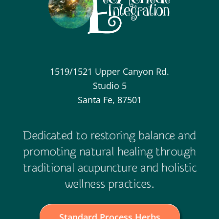
1519/1521 Upper Canyon Rd.
Studio 5
Santa Fe, 87501
Dedicated to restoring balance and
promoting natural healing through
traditional acupuncture and holistic
wellness practices.
Standard Process Herbs