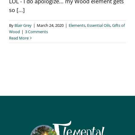
LOL - I do apologize... my Wood element gets
so [...]
By
Blair Grey
|
March 24, 2020
|
Elements
,
Essential Oils
,
Gifts of
Wood
|
3 Comments
Read More