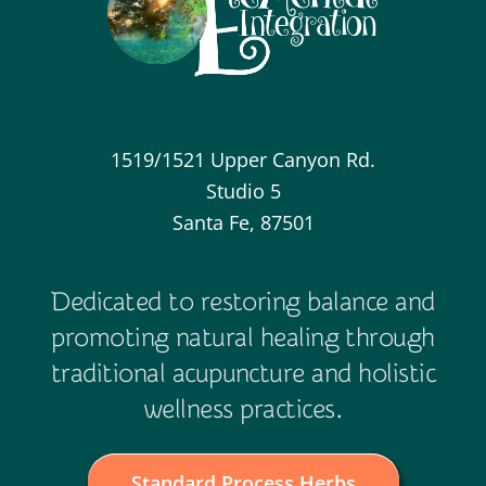
1519/1521 Upper Canyon Rd.
Studio 5
Santa Fe, 87501
Dedicated to restoring balance and
promoting natural healing through
traditional acupuncture and holistic
wellness practices.
Standard Process Herbs