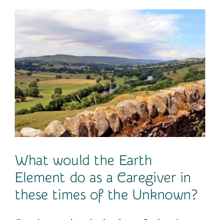
Contact
What would the Earth
Element do as a Caregiver in
these times of the Unknown?