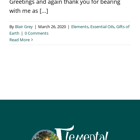
Greetings and again thank you for bearing
with me as [...]
By
Blair Grey
|
March 26, 2020
|
Elements
,
Essential Oils
,
Gifts of
Earth
|
0 Comments
Read More